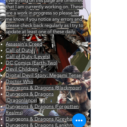
Everything on this page are timelines
that I am currently working on. These
are a work in progress so please let
me know if you notice any errors and
please check back regularly as I try to
update at least one of these daily.
​Assassin's Creed
Call of Duty
Call of Duty (Levels)
DC Comics (Earth-Two)
Devil Children
Digital Devil Story: Megami Tensei
Doctor Who
Dungeons & Dragons (Blackmoor)
Dungeons & Dragons
(Dragonlance)
Dungeons & Dragons (Forgotten
Realms)
Dungeons & Dragons (Greyhawk)
Dungeons & Dragons (Lankhmar)